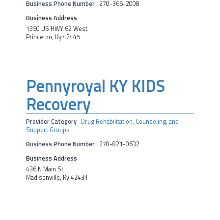
Business Phone Number
270-365-2008
Business Address
1350 US HWY 62 West
Princeton, Ky 42445
Pennyroyal KY KIDS
Recovery
Provider Category
Drug Rehabilitation, Counseling, and
Support Groups
Business Phone Number
270-821-0632
Business Address
436 N Main St
Madisonville, Ky 42431