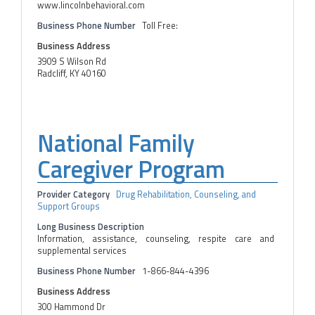
www.lincolnbehavioral.com
Business Phone Number
Toll Free:
Business Address
3909 S Wilson Rd
Radcliff, KY 40160
National Family
Caregiver Program
Provider Category
Drug Rehabilitation, Counseling, and
Support Groups
Long Business Description
Information, assistance, counseling, respite care and
supplemental services
Business Phone Number
1-866-844-4396
Business Address
300 Hammond Dr