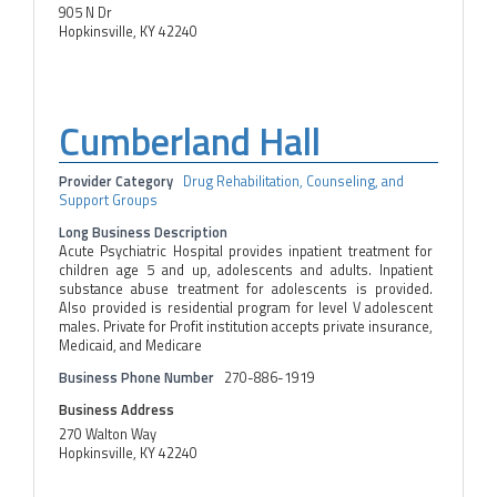
905 N Dr
Hopkinsville, KY 42240
Cumberland Hall
Provider Category
Drug Rehabilitation, Counseling, and
Support Groups
Long Business Description
Acute Psychiatric Hospital provides inpatient treatment for
children age 5 and up, adolescents and adults. Inpatient
substance abuse treatment for adolescents is provided.
Also provided is residential program for level V adolescent
males. Private for Profit institution accepts private insurance,
Medicaid, and Medicare
Business Phone Number
270-886-1919
Business Address
270 Walton Way
Hopkinsville, KY 42240