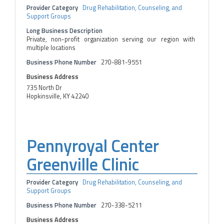
Provider Category
Drug Rehabilitation, Counseling, and
Support Groups
Long Business Description
Private, non-profit organization serving our region with
multiple locations
Business Phone Number
270-881-9551
Business Address
735 North Dr
Hopkinsville, KY 42240
Pennyroyal Center
Greenville Clinic
Provider Category
Drug Rehabilitation, Counseling, and
Support Groups
Business Phone Number
270-338-5211
Business Address