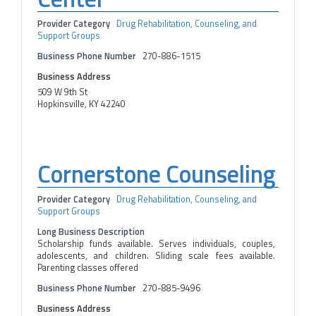
Provider Category
Drug Rehabilitation, Counseling, and
Support Groups
Business Phone Number
270-886-1515
Business Address
509 W 9th St
Hopkinsville, KY 42240
Cornerstone Counseling
Provider Category
Drug Rehabilitation, Counseling, and
Support Groups
Long Business Description
Scholarship funds available. Serves individuals, couples,
adolescents, and children. Sliding scale fees available.
Parenting classes offered
Business Phone Number
270-885-9496
Business Address