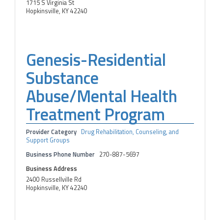
1715 S Virginia St
Hopkinsville, KY 42240
Genesis-Residential
Substance
Abuse/Mental Health
Treatment Program
Provider Category
Drug Rehabilitation, Counseling, and
Support Groups
Business Phone Number
270-887-5697
Business Address
2400 Russellville Rd
Hopkinsville, KY 42240