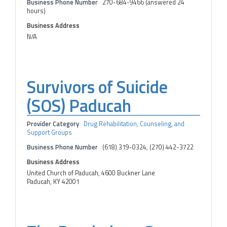
Business Phone Number
270-684-9466 (answered 24
hours)
Business Address
N/A
Survivors of Suicide
(SOS) Paducah
Provider Category
Drug Rehabilitation, Counseling, and
Support Groups
Business Phone Number
(618) 319-0324, (270) 442-3722
Business Address
United Church of Paducah, 4600 Buckner Lane
Paducah, KY 42001