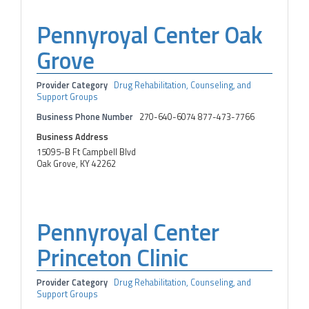
Pennyroyal Center Oak
Grove
Provider Category
Drug Rehabilitation, Counseling, and
Support Groups
Business Phone Number
270-640-6074 877-473-7766
Business Address
15095-B Ft Campbell Blvd
Oak Grove, KY 42262
Pennyroyal Center
Princeton Clinic
Provider Category
Drug Rehabilitation, Counseling, and
Support Groups