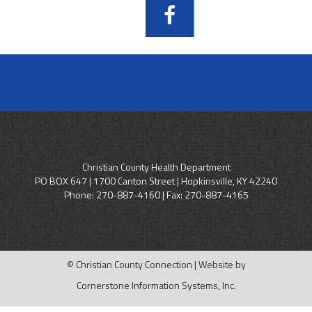
Christian County Health Department
PO BOX 647 | 1700 Canton Street | Hopkinsville, KY 42240
Phone:
270-887-4160
| Fax: 270-887-4165
© Christian County Connection | Website by
Cornerstone Information Systems, Inc.