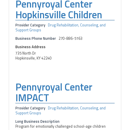
Pennyroyal Center
Hopkinsville Children
Provider Category
Drug Rehabilitation, Counseling, and
Support Groups
Business Phone Number
270-886-5163
Business Address
735 North Dr
Hopkinsville, KY 42240
Pennyroyal Center
IMPACT
Provider Category
Drug Rehabilitation, Counseling, and
Support Groups
Long Business Description
Program for emotionally challenged school-age children