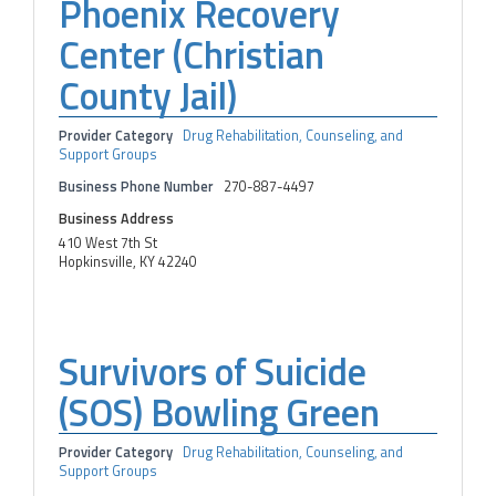
Phoenix Recovery
Center (Christian
County Jail)
Provider Category
Drug Rehabilitation, Counseling, and
Support Groups
Business Phone Number
270-887-4497
Business Address
410 West 7th St
Hopkinsville, KY 42240
Survivors of Suicide
(SOS) Bowling Green
Provider Category
Drug Rehabilitation, Counseling, and
Support Groups