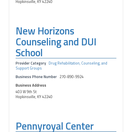
Hopkinsville, KY 42240
New Horizons
Counseling and DUI
School
Provider Category
Drug Rehabilitation, Counseling, and
Support Groups
Business Phone Number
270-890-9924
Business Address
403 W 9th St
Hopkinsville, KY 42240
Pennyroyal Center