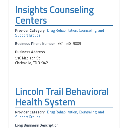
Insights Counseling
Centers
Provider Category
Drug Rehabilitation, Counseling, and
Support Groups
Business Phone Number
931-648-9009
Business Address
516 Madison St
Clarksville, TN 37042
Lincoln Trail Behavioral
Health System
Provider Category
Drug Rehabilitation, Counseling, and
Support Groups
Long Business Description