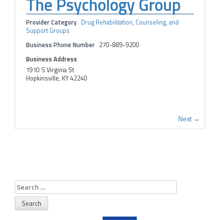
The Psychology Group
Provider Category
Drug Rehabilitation, Counseling, and
Support Groups
Business Phone Number
270-889-9200
Business Address
1910 S Virginia St
Hopkinsville, KY 42240
Next →
Search
for: