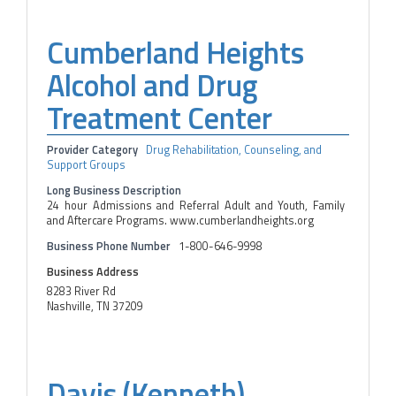
Cumberland Heights
Alcohol and Drug
Treatment Center
Provider Category
Drug Rehabilitation, Counseling, and
Support Groups
Long Business Description
24 hour Admissions and Referral Adult and Youth, Family
and Aftercare Programs. www.cumberlandheights.org
Business Phone Number
1-800-646-9998
Business Address
8283 River Rd
Nashville, TN 37209
Davis (Kenneth)