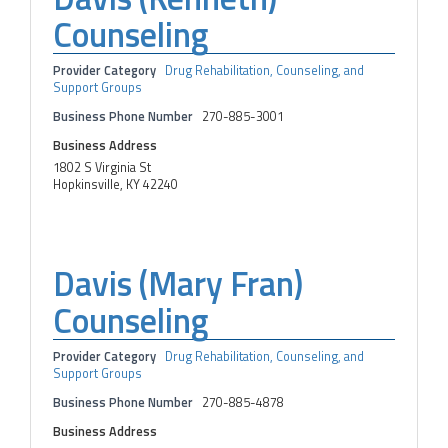
Counseling
Provider Category
Drug Rehabilitation, Counseling, and
Support Groups
Business Phone Number
270-885-3001
Business Address
1802 S Virginia St
Hopkinsville, KY 42240
Davis (Mary Fran)
Counseling
Provider Category
Drug Rehabilitation, Counseling, and
Support Groups
Business Phone Number
270-885-4878
Business Address