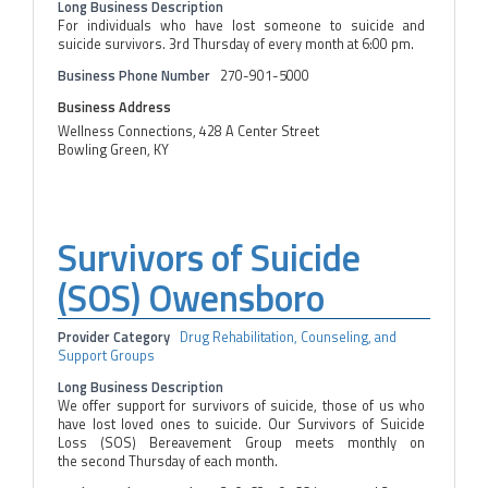
Long Business Description
For individuals who have lost someone to suicide and
suicide survivors. 3rd Thursday of every month at 6:00 pm.
Business Phone Number
270-901-5000
Business Address
Wellness Connections, 428 A Center Street
Bowling Green, KY
Survivors of Suicide
(SOS) Owensboro
Provider Category
Drug Rehabilitation, Counseling, and
Support Groups
Long Business Description
We offer support for survivors of suicide, those of us who
have lost loved ones to suicide. Our Survivors of Suicide
Loss (SOS) Bereavement Group meets monthly on
the second Thursday of each month.