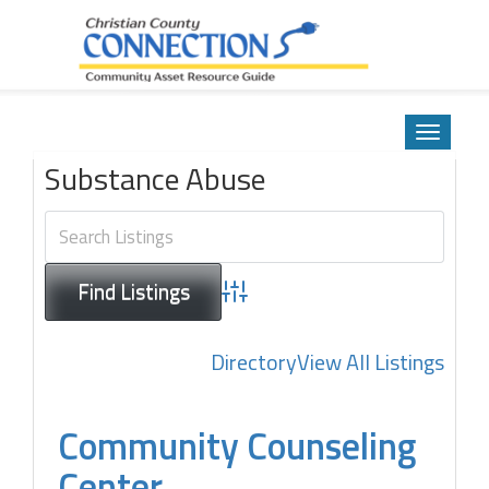
Community Asset Resource Guide
Skip
to
Toggle
content
navigatio
Substance Abuse
Advanced Search
Directory
View All Listings
Community Counseling
Center