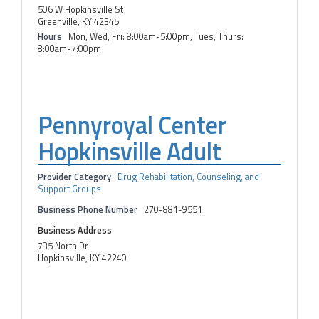
506 W Hopkinsville St
Greenville, KY 42345
Hours
Mon, Wed, Fri: 8:00am-5:00pm, Tues, Thurs:
8:00am-7:00pm
Pennyroyal Center
Hopkinsville Adult
Provider Category
Drug Rehabilitation, Counseling, and
Support Groups
Business Phone Number
270-881-9551
Business Address
735 North Dr
Hopkinsville, KY 42240