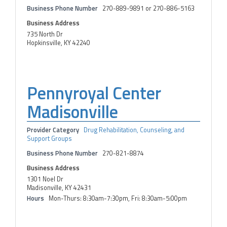
Business Phone Number
270-889-9891 or 270-886-5163
Business Address
735 North Dr
Hopkinsville, KY 42240
Pennyroyal Center
Madisonville
Provider Category
Drug Rehabilitation, Counseling, and
Support Groups
Business Phone Number
270-821-8874
Business Address
1301 Noel Dr
Madisonville, KY 42431
Hours
Mon-Thurs: 8:30am-7:30pm, Fri: 8:30am-5:00pm