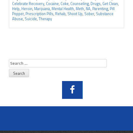
Celebrate Recovery
,
Cocaine
,
Coke
,
Counseling
,
Drugs
,
Get Clean
,
Help
,
Heroin
,
Marijuana
,
Mental Health
,
Meth
,
NA
,
Parenting
,
Pill
Popper
,
Prescription Pills
,
Rehab
,
Shoot Up
,
Sober
,
Substance
Abuse
,
Suicide
,
Therapy
Search
for: