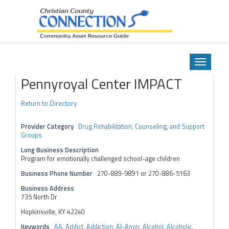
Community Asset Resource Guide
Skip
to
Toggle
content
navigatio
Pennyroyal Center IMPACT
Return to Directory
Provider Category
Drug Rehabilitation, Counseling, and Support
Groups
Long Business Description
Program for emotionally challenged school-age children
Business Phone Number
270-889-9891 or 270-886-5163
Business Address
735 North Dr
Hopkinsville, KY 42240
Keywords
AA
,
Addict
,
Addiction
,
Al-Anon
,
Alcohol
,
Alcoholic
,