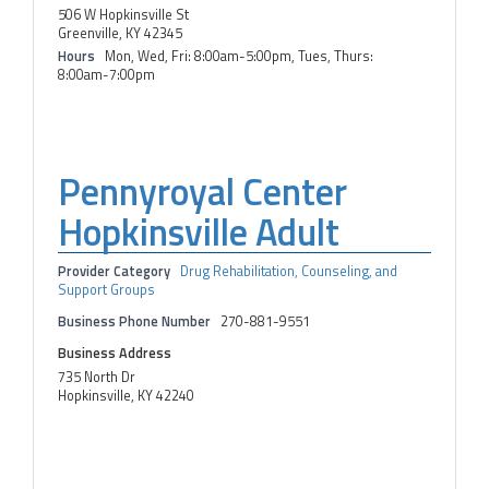
506 W Hopkinsville St
Greenville, KY 42345
Hours
Mon, Wed, Fri: 8:00am-5:00pm, Tues, Thurs:
8:00am-7:00pm
Pennyroyal Center
Hopkinsville Adult
Provider Category
Drug Rehabilitation, Counseling, and
Support Groups
Business Phone Number
270-881-9551
Business Address
735 North Dr
Hopkinsville, KY 42240