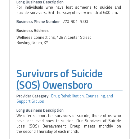
Long Business Description
For individuals who have lost someone to suicide and
suicide survivors. 3rd Thursday of every month at 6:00 pm.
Business Phone Number
270-901-5000
Business Address
Wellness Connections, 428 A Center Street
Bowling Green, KY
Survivors of Suicide
(SOS) Owensboro
Provider Category
Drug Rehabilitation, Counseling, and
Support Groups
Long Business Description
We offer support for survivors of suicide, those of us who
have lost loved ones to suicide. Our Survivors of Suicide
Loss (SOS) Bereavement Group meets monthly on
the second Thursday of each month.