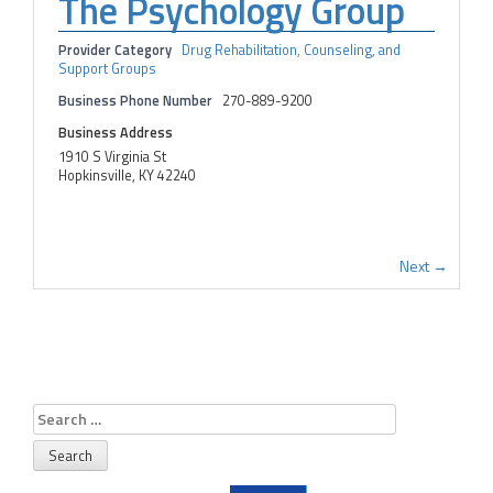
The Psychology Group
Provider Category
Drug Rehabilitation, Counseling, and
Support Groups
Business Phone Number
270-889-9200
Business Address
1910 S Virginia St
Hopkinsville, KY 42240
Next →
Search
for: