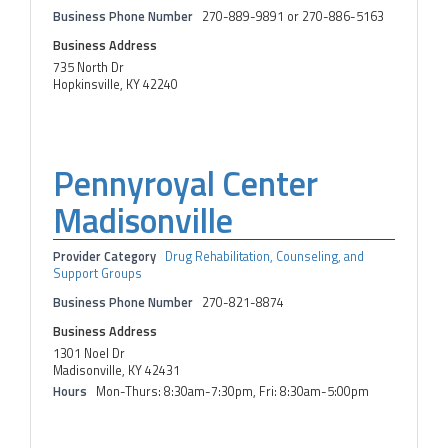
Business Phone Number
270-889-9891 or 270-886-5163
Business Address
735 North Dr
Hopkinsville, KY 42240
Pennyroyal Center
Madisonville
Provider Category
Drug Rehabilitation, Counseling, and
Support Groups
Business Phone Number
270-821-8874
Business Address
1301 Noel Dr
Madisonville, KY 42431
Hours
Mon-Thurs: 8:30am-7:30pm, Fri: 8:30am-5:00pm