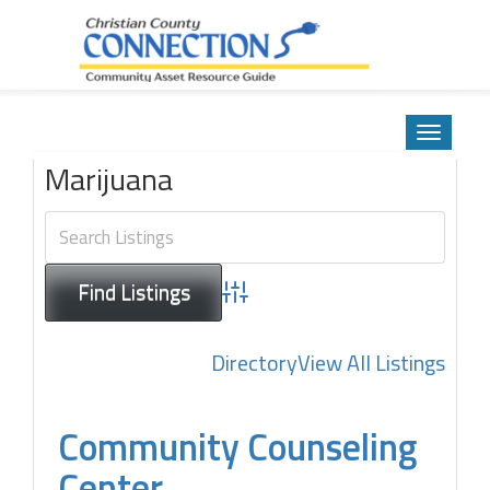
Community Asset Resource Guide
Skip
to
Toggle
content
navigatio
Marijuana
Advanced Search
Directory
View All Listings
Community Counseling
Center