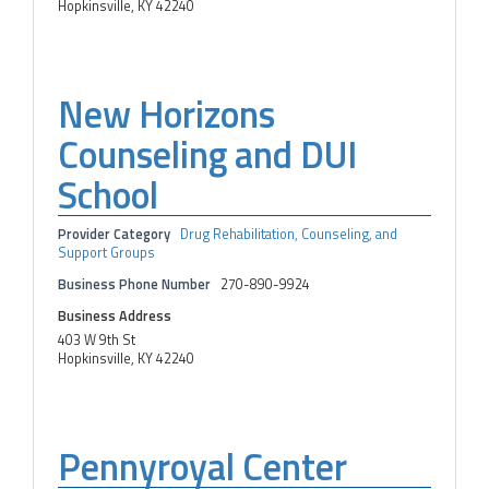
Hopkinsville, KY 42240
New Horizons
Counseling and DUI
School
Provider Category
Drug Rehabilitation, Counseling, and
Support Groups
Business Phone Number
270-890-9924
Business Address
403 W 9th St
Hopkinsville, KY 42240
Pennyroyal Center