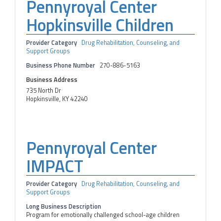
Pennyroyal Center
Hopkinsville Children
Provider Category
Drug Rehabilitation, Counseling, and
Support Groups
Business Phone Number
270-886-5163
Business Address
735 North Dr
Hopkinsville, KY 42240
Pennyroyal Center
IMPACT
Provider Category
Drug Rehabilitation, Counseling, and
Support Groups
Long Business Description
Program for emotionally challenged school-age children