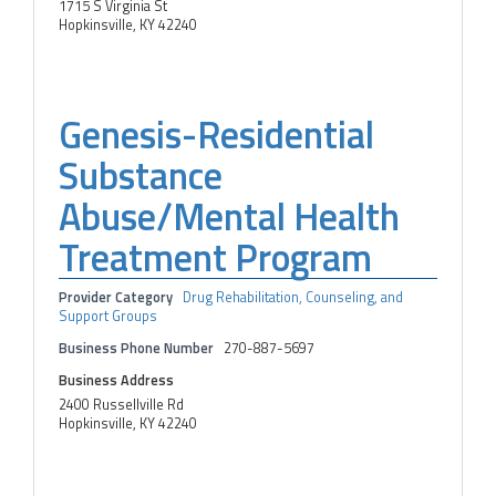
1715 S Virginia St
Hopkinsville, KY 42240
Genesis-Residential
Substance
Abuse/Mental Health
Treatment Program
Provider Category
Drug Rehabilitation, Counseling, and
Support Groups
Business Phone Number
270-887-5697
Business Address
2400 Russellville Rd
Hopkinsville, KY 42240