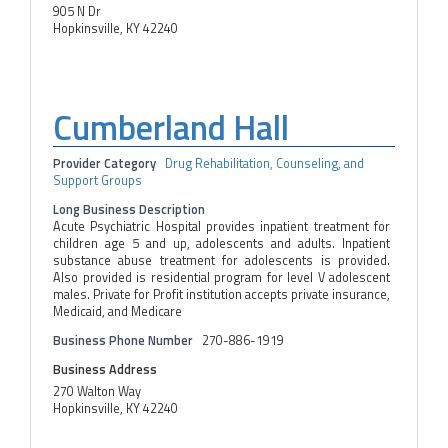
905 N Dr
Hopkinsville, KY 42240
Cumberland Hall
Provider Category
Drug Rehabilitation, Counseling, and
Support Groups
Long Business Description
Acute Psychiatric Hospital provides inpatient treatment for
children age 5 and up, adolescents and adults. Inpatient
substance abuse treatment for adolescents is provided.
Also provided is residential program for level V adolescent
males. Private for Profit institution accepts private insurance,
Medicaid, and Medicare
Business Phone Number
270-886-1919
Business Address
270 Walton Way
Hopkinsville, KY 42240