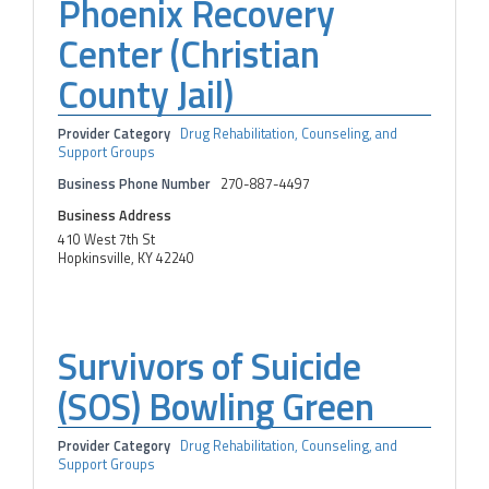
Phoenix Recovery
Center (Christian
County Jail)
Provider Category
Drug Rehabilitation, Counseling, and
Support Groups
Business Phone Number
270-887-4497
Business Address
410 West 7th St
Hopkinsville, KY 42240
Survivors of Suicide
(SOS) Bowling Green
Provider Category
Drug Rehabilitation, Counseling, and
Support Groups