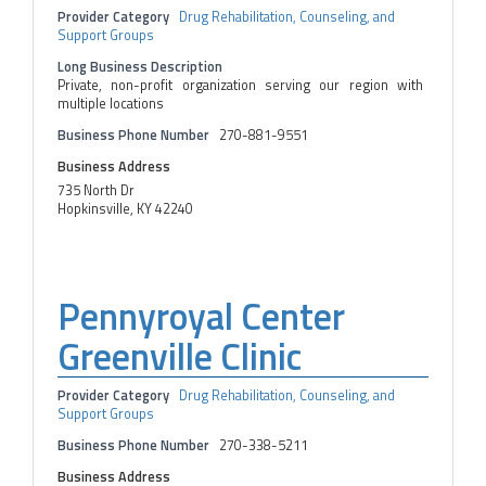
Provider Category
Drug Rehabilitation, Counseling, and
Support Groups
Long Business Description
Private, non-profit organization serving our region with
multiple locations
Business Phone Number
270-881-9551
Business Address
735 North Dr
Hopkinsville, KY 42240
Pennyroyal Center
Greenville Clinic
Provider Category
Drug Rehabilitation, Counseling, and
Support Groups
Business Phone Number
270-338-5211
Business Address