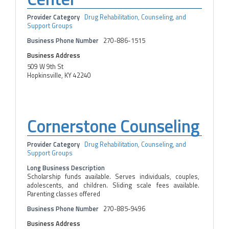
Provider Category
Drug Rehabilitation, Counseling, and
Support Groups
Business Phone Number
270-886-1515
Business Address
509 W 9th St
Hopkinsville, KY 42240
Cornerstone Counseling
Provider Category
Drug Rehabilitation, Counseling, and
Support Groups
Long Business Description
Scholarship funds available. Serves individuals, couples,
adolescents, and children. Sliding scale fees available.
Parenting classes offered
Business Phone Number
270-885-9496
Business Address