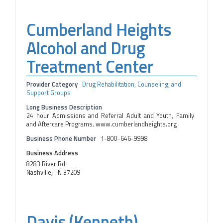
Cumberland Heights
Alcohol and Drug
Treatment Center
Provider Category
Drug Rehabilitation, Counseling, and
Support Groups
Long Business Description
24 hour Admissions and Referral Adult and Youth, Family
and Aftercare Programs. www.cumberlandheights.org
Business Phone Number
1-800-646-9998
Business Address
8283 River Rd
Nashville, TN 37209
Davis (Kenneth)