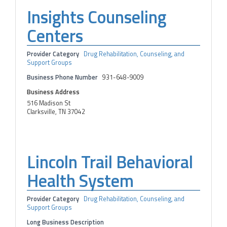
Insights Counseling
Centers
Provider Category
Drug Rehabilitation, Counseling, and
Support Groups
Business Phone Number
931-648-9009
Business Address
516 Madison St
Clarksville, TN 37042
Lincoln Trail Behavioral
Health System
Provider Category
Drug Rehabilitation, Counseling, and
Support Groups
Long Business Description