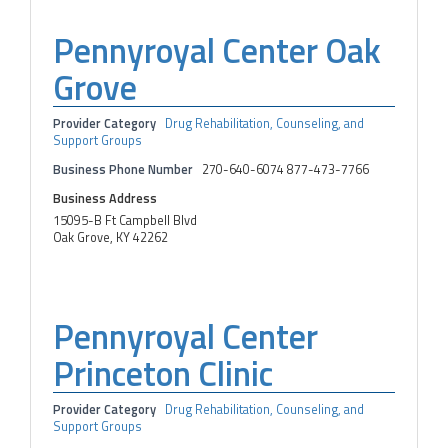
Pennyroyal Center Oak
Grove
Provider Category
Drug Rehabilitation, Counseling, and
Support Groups
Business Phone Number
270-640-6074 877-473-7766
Business Address
15095-B Ft Campbell Blvd
Oak Grove, KY 42262
Pennyroyal Center
Princeton Clinic
Provider Category
Drug Rehabilitation, Counseling, and
Support Groups