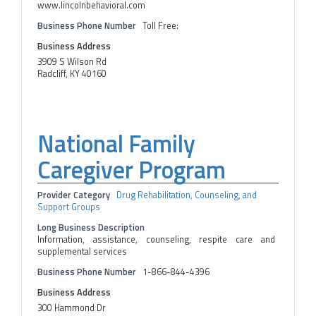
www.lincolnbehavioral.com
Business Phone Number
Toll Free:
Business Address
3909 S Wilson Rd
Radcliff, KY 40160
National Family
Caregiver Program
Provider Category
Drug Rehabilitation, Counseling, and
Support Groups
Long Business Description
Information, assistance, counseling, respite care and
supplemental services
Business Phone Number
1-866-844-4396
Business Address
300 Hammond Dr