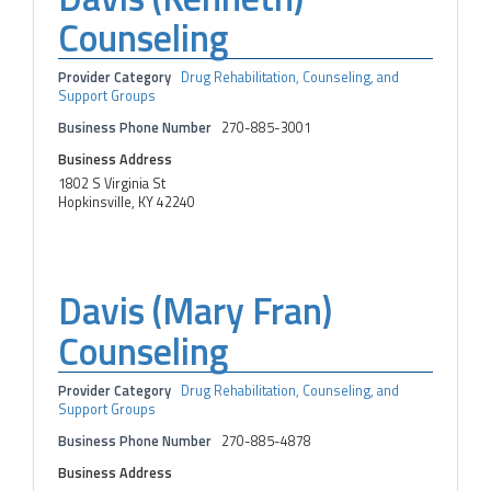
Counseling
Provider Category
Drug Rehabilitation, Counseling, and
Support Groups
Business Phone Number
270-885-3001
Business Address
1802 S Virginia St
Hopkinsville, KY 42240
Davis (Mary Fran)
Counseling
Provider Category
Drug Rehabilitation, Counseling, and
Support Groups
Business Phone Number
270-885-4878
Business Address