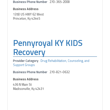
Business Phone Number
270-365-2008
Business Address
1350 US HWY 62 West
Princeton, Ky 42445
Pennyroyal KY KIDS
Recovery
Provider Category
Drug Rehabilitation, Counseling, and
Support Groups
Business Phone Number
270-821-0632
Business Address
436 N Main St
Madisonville, Ky 42431