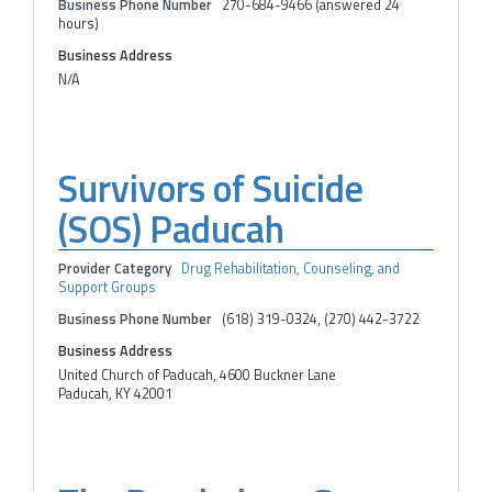
Business Phone Number
270-684-9466 (answered 24
hours)
Business Address
N/A
Survivors of Suicide
(SOS) Paducah
Provider Category
Drug Rehabilitation, Counseling, and
Support Groups
Business Phone Number
(618) 319-0324, (270) 442-3722
Business Address
United Church of Paducah, 4600 Buckner Lane
Paducah, KY 42001