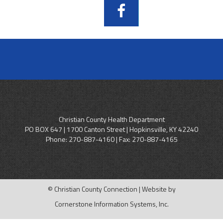
Christian County Health Department
PO BOX 647 | 1700 Canton Street | Hopkinsville, KY 42240
Phone:
270-887-4160
| Fax: 270-887-4165
© Christian County Connection | Website by
Cornerstone Information Systems, Inc.