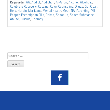
Keywords
AA
,
Addict
,
Addiction
,
Al-Anon
,
Alcohol
,
Alcoholic
,
Celebrate Recovery
,
Cocaine
,
Coke
,
Counseling
,
Drugs
,
Get Clean
,
Help
,
Heroin
,
Marijuana
,
Mental Health
,
Meth
,
NA
,
Parenting
,
Pill
Popper
,
Prescription Pills
,
Rehab
,
Shoot Up
,
Sober
,
Substance
Abuse
,
Suicide
,
Therapy
Search
for: