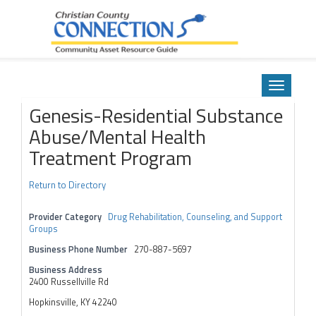
Community Asset Resource Guide
Skip
to
Toggle
content
navigatio
Genesis-Residential Substance
Abuse/Mental Health
Treatment Program
Return to Directory
Provider Category
Drug Rehabilitation, Counseling, and Support
Groups
Business Phone Number
270-887-5697
Business Address
2400 Russellville Rd
Hopkinsville, KY 42240