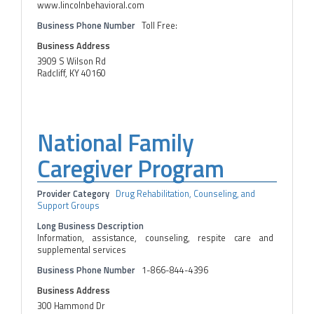
www.lincolnbehavioral.com
Business Phone Number
Toll Free:
Business Address
3909 S Wilson Rd
Radcliff, KY 40160
National Family
Caregiver Program
Provider Category
Drug Rehabilitation, Counseling, and
Support Groups
Long Business Description
Information, assistance, counseling, respite care and
supplemental services
Business Phone Number
1-866-844-4396
Business Address
300 Hammond Dr