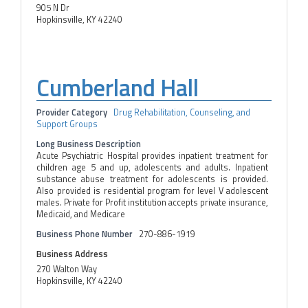
905 N Dr
Hopkinsville, KY 42240
Cumberland Hall
Provider Category
Drug Rehabilitation, Counseling, and
Support Groups
Long Business Description
Acute Psychiatric Hospital provides inpatient treatment for
children age 5 and up, adolescents and adults. Inpatient
substance abuse treatment for adolescents is provided.
Also provided is residential program for level V adolescent
males. Private for Profit institution accepts private insurance,
Medicaid, and Medicare
Business Phone Number
270-886-1919
Business Address
270 Walton Way
Hopkinsville, KY 42240