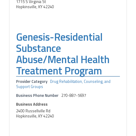
1715 S Virginia St
Hopkinsville, KY 42240
Genesis-Residential
Substance
Abuse/Mental Health
Treatment Program
Provider Category
Drug Rehabilitation, Counseling, and
Support Groups
Business Phone Number
270-887-5697
Business Address
2400 Russellville Rd
Hopkinsville, KY 42240