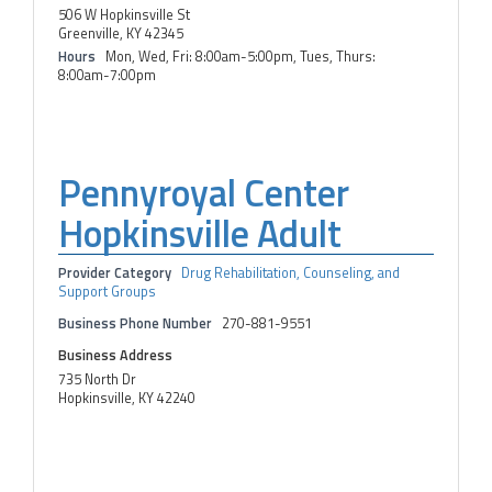
506 W Hopkinsville St
Greenville, KY 42345
Hours
Mon, Wed, Fri: 8:00am-5:00pm, Tues, Thurs:
8:00am-7:00pm
Pennyroyal Center
Hopkinsville Adult
Provider Category
Drug Rehabilitation, Counseling, and
Support Groups
Business Phone Number
270-881-9551
Business Address
735 North Dr
Hopkinsville, KY 42240