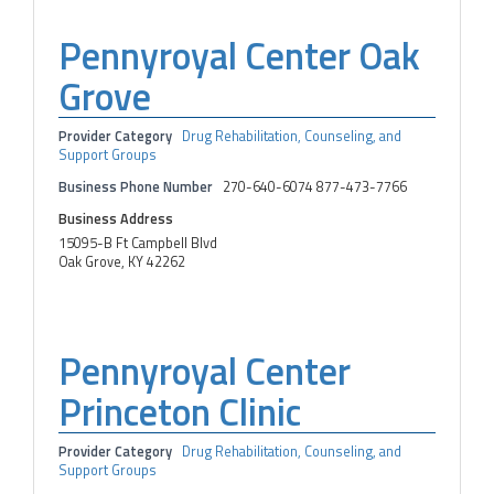
Pennyroyal Center Oak
Grove
Provider Category
Drug Rehabilitation, Counseling, and
Support Groups
Business Phone Number
270-640-6074 877-473-7766
Business Address
15095-B Ft Campbell Blvd
Oak Grove, KY 42262
Pennyroyal Center
Princeton Clinic
Provider Category
Drug Rehabilitation, Counseling, and
Support Groups