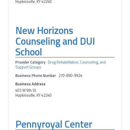
Hopkinsville, KY 42240
New Horizons
Counseling and DUI
School
Provider Category
Drug Rehabilitation, Counseling, and
Support Groups
Business Phone Number
270-890-9924
Business Address
403 W 9th St
Hopkinsville, KY 42240
Pennyroyal Center