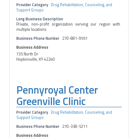
Provider Category
Drug Rehabilitation, Counseling, and
Support Groups
Long Business Description
Private, non-profit organization serving our region with
multiple locations
Business Phone Number
270-881-9551
Business Address
735 North Dr
Hopkinsville, KY 42240
Pennyroyal Center
Greenville Clinic
Provider Category
Drug Rehabilitation, Counseling, and
Support Groups
Business Phone Number
270-338-5211
Business Address