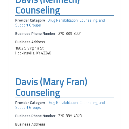
Counseling
Provider Category
Drug Rehabilitation, Counseling, and
Support Groups
Business Phone Number
270-885-3001
Business Address
1802 S Virginia St
Hopkinsville, KY 42240
Davis (Mary Fran)
Counseling
Provider Category
Drug Rehabilitation, Counseling, and
Support Groups
Business Phone Number
270-885-4878
Business Address