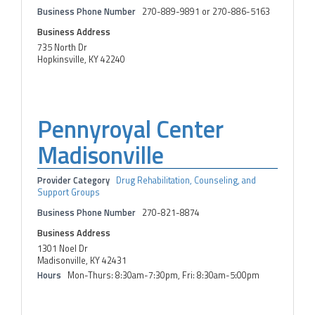
Business Phone Number
270-889-9891 or 270-886-5163
Business Address
735 North Dr
Hopkinsville, KY 42240
Pennyroyal Center
Madisonville
Provider Category
Drug Rehabilitation, Counseling, and
Support Groups
Business Phone Number
270-821-8874
Business Address
1301 Noel Dr
Madisonville, KY 42431
Hours
Mon-Thurs: 8:30am-7:30pm, Fri: 8:30am-5:00pm