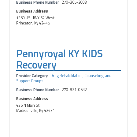
Business Phone Number
270-365-2008
Business Address
1350 US HWY 62 West
Princeton, Ky 42445
Pennyroyal KY KIDS
Recovery
Provider Category
Drug Rehabilitation, Counseling, and
Support Groups
Business Phone Number
270-821-0632
Business Address
436 N Main St
Madisonville, Ky 42431