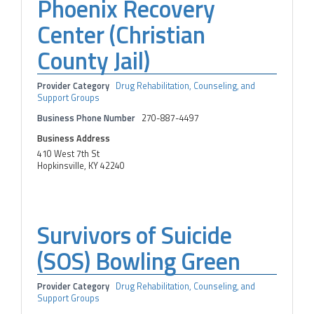
Phoenix Recovery
Center (Christian
County Jail)
Provider Category
Drug Rehabilitation, Counseling, and
Support Groups
Business Phone Number
270-887-4497
Business Address
410 West 7th St
Hopkinsville, KY 42240
Survivors of Suicide
(SOS) Bowling Green
Provider Category
Drug Rehabilitation, Counseling, and
Support Groups