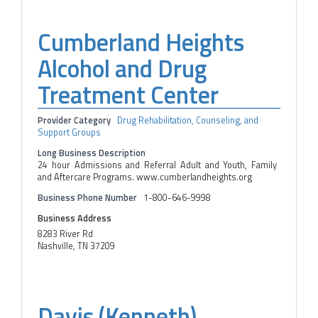
Cumberland Heights
Alcohol and Drug
Treatment Center
Provider Category
Drug Rehabilitation, Counseling, and
Support Groups
Long Business Description
24 hour Admissions and Referral Adult and Youth, Family
and Aftercare Programs. www.cumberlandheights.org
Business Phone Number
1-800-646-9998
Business Address
8283 River Rd
Nashville, TN 37209
Davis (Kenneth)