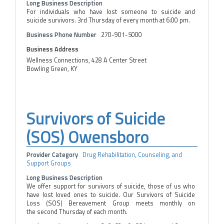
Long Business Description
For individuals who have lost someone to suicide and
suicide survivors. 3rd Thursday of every month at 6:00 pm.
Business Phone Number
270-901-5000
Business Address
Wellness Connections, 428 A Center Street
Bowling Green, KY
Survivors of Suicide
(SOS) Owensboro
Provider Category
Drug Rehabilitation, Counseling, and
Support Groups
Long Business Description
We offer support for survivors of suicide, those of us who
have lost loved ones to suicide. Our Survivors of Suicide
Loss (SOS) Bereavement Group meets monthly on
the second Thursday of each month.