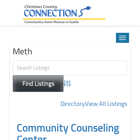
Community Asset Resource Guide
Skip
to
Toggle
content
navigatio
Meth
Advanced Search
Directory
View All Listings
Community Counseling
Center