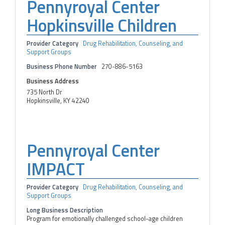
Pennyroyal Center
Hopkinsville Children
Provider Category
Drug Rehabilitation, Counseling, and
Support Groups
Business Phone Number
270-886-5163
Business Address
735 North Dr
Hopkinsville, KY 42240
Pennyroyal Center
IMPACT
Provider Category
Drug Rehabilitation, Counseling, and
Support Groups
Long Business Description
Program for emotionally challenged school-age children