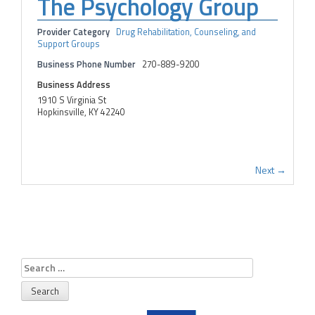
The Psychology Group
Provider Category
Drug Rehabilitation, Counseling, and
Support Groups
Business Phone Number
270-889-9200
Business Address
1910 S Virginia St
Hopkinsville, KY 42240
Next →
Search
for: