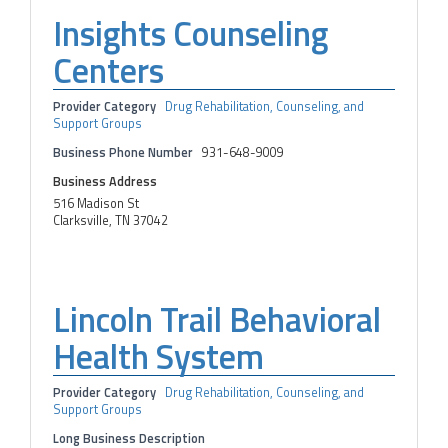
Insights Counseling
Centers
Provider Category
Drug Rehabilitation, Counseling, and
Support Groups
Business Phone Number
931-648-9009
Business Address
516 Madison St
Clarksville, TN 37042
Lincoln Trail Behavioral
Health System
Provider Category
Drug Rehabilitation, Counseling, and
Support Groups
Long Business Description