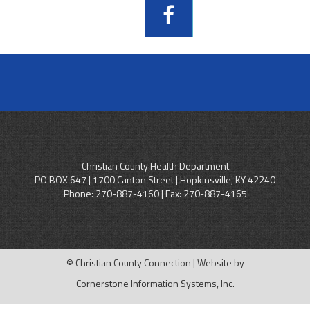
Christian County Health Department
PO BOX 647 | 1700 Canton Street | Hopkinsville, KY 42240
Phone:
270-887-4160
| Fax: 270-887-4165
© Christian County Connection | Website by
Cornerstone Information Systems, Inc.