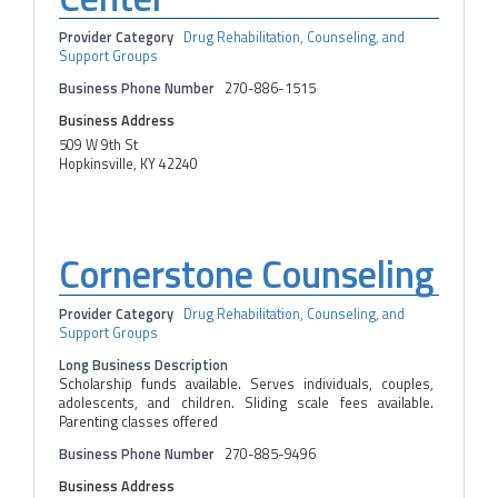
Provider Category
Drug Rehabilitation, Counseling, and
Support Groups
Business Phone Number
270-886-1515
Business Address
509 W 9th St
Hopkinsville, KY 42240
Cornerstone Counseling
Provider Category
Drug Rehabilitation, Counseling, and
Support Groups
Long Business Description
Scholarship funds available. Serves individuals, couples,
adolescents, and children. Sliding scale fees available.
Parenting classes offered
Business Phone Number
270-885-9496
Business Address