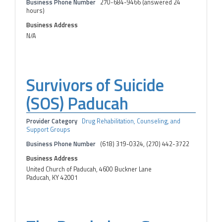
Business Phone Number
270-684-9466 (answered 24
hours)
Business Address
N/A
Survivors of Suicide
(SOS) Paducah
Provider Category
Drug Rehabilitation, Counseling, and
Support Groups
Business Phone Number
(618) 319-0324, (270) 442-3722
Business Address
United Church of Paducah, 4600 Buckner Lane
Paducah, KY 42001