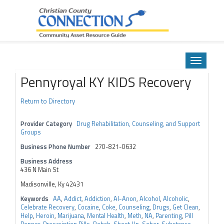
Community Asset Resource Guide
Skip
to
Toggle
content
navigatio
Pennyroyal KY KIDS Recovery
Return to Directory
Provider Category
Drug Rehabilitation, Counseling, and Support
Groups
Business Phone Number
270-821-0632
Business Address
436 N Main St
Madisonville, Ky 42431
Keywords
AA
,
Addict
,
Addiction
,
Al-Anon
,
Alcohol
,
Alcoholic
,
Celebrate Recovery
,
Cocaine
,
Coke
,
Counseling
,
Drugs
,
Get Clean
,
Help
,
Heroin
,
Marijuana
,
Mental Health
,
Meth
,
NA
,
Parenting
,
Pill