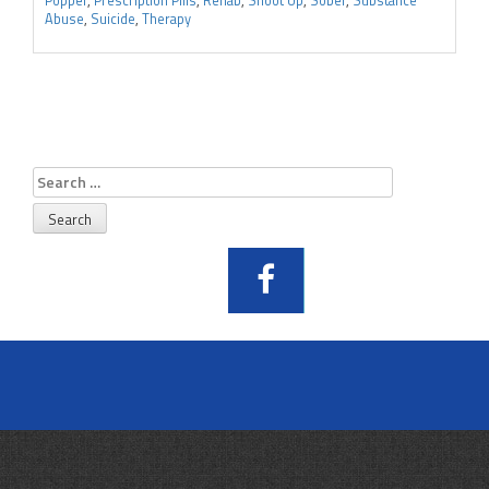
Popper
,
Prescription Pills
,
Rehab
,
Shoot Up
,
Sober
,
Substance
Abuse
,
Suicide
,
Therapy
Search
for: