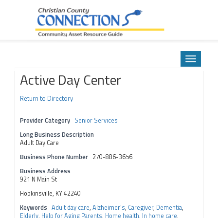
Community Asset Resource Guide
Skip
to
Toggle
content
navigatio
Active Day Center
Return to Directory
Provider Category
Senior Services
Long Business Description
Adult Day Care
Business Phone Number
270-886-3656
Business Address
921 N Main St
Hopkinsville, KY 42240
Keywords
Adult day care
,
Alzheimer’s
,
Caregiver
,
Dementia
,
Elderly
,
Help for Aging Parents
,
Home health
,
In home care
,