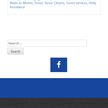
Meals on Wheels
,
Senior
,
Senior Citizens
,
Senior services
,
Utility
Assistance
Search
for: