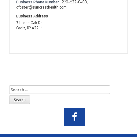
Business Phone Number
270-522-0488,
dfoster@suncresthealth.com
Business Address
72 Lone Oak Dr
Cadiz, KY 42211
Search
for: