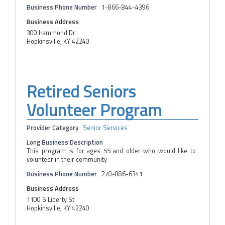
Business Phone Number
1-866-844-4396
Business Address
300 Hammond Dr
Hopkinsville, KY 42240
Retired Seniors
Volunteer Program
Provider Category
Senior Services
Long Business Description
This program is for ages 55 and older who would like to
volunteer in their community
Business Phone Number
270-886-6341
Business Address
1100 S Liberty St
Hopkinsville, KY 42240