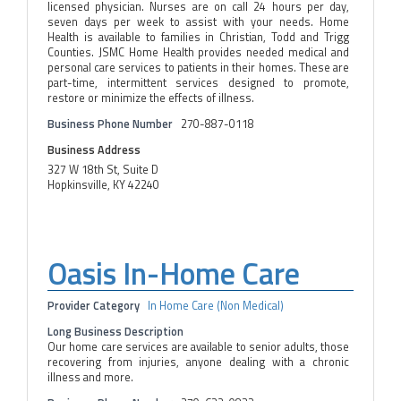
licensed physician. Nurses are on call 24 hours per day,
seven days per week to assist with your needs. Home
Health is available to families in Christian, Todd and Trigg
Counties. JSMC Home Health provides needed medical and
personal care services to patients in their homes. These are
part-time, intermittent services designed to promote,
restore or minimize the effects of illness.
Business Phone Number
270-887-0118
Business Address
327 W 18th St, Suite D
Hopkinsville, KY 42240
Oasis In-Home Care
Provider Category
In Home Care (Non Medical)
Long Business Description
Our home care services are available to senior adults, those
recovering from injuries, anyone dealing with a chronic
illness and more.