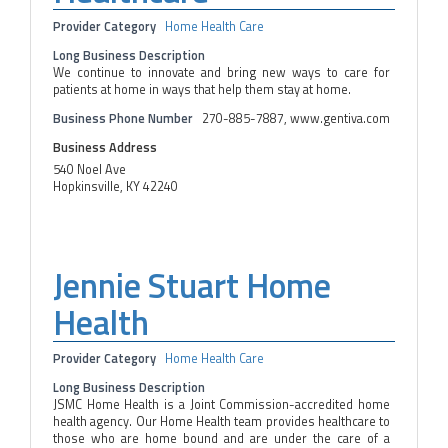
Provider Category
Home Health Care
Long Business Description
We continue to innovate and bring new ways to care for
patients at home in ways that help them stay at home.
Business Phone Number
270-885-7887, www.gentiva.com
Business Address
540 Noel Ave
Hopkinsville, KY 42240
Jennie Stuart Home
Health
Provider Category
Home Health Care
Long Business Description
JSMC Home Health is a Joint Commission-accredited home
health agency. Our Home Health team provides healthcare to
those who are home bound and are under the care of a