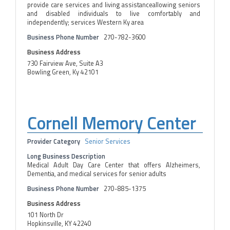
provide care services and living assistanceallowing seniors
and disabled individuals to live comfortably and
independently; services Western Ky area
Business Phone Number
270-782-3600
Business Address
730 Fairview Ave, Suite A3
Bowling Green, Ky 42101
Cornell Memory Center
Provider Category
Senior Services
Long Business Description
Medical Adult Day Care Center that offers Alzheimers,
Dementia, and medical services for senior adults
Business Phone Number
270-885-1375
Business Address
101 North Dr
Hopkinsville, KY 42240