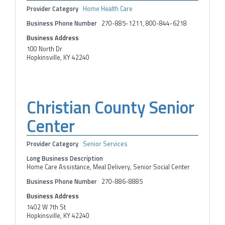
Provider Category
Home Health Care
Business Phone Number
270-885-1211, 800-844-6218
Business Address
100 North Dr
Hopkinsville, KY 42240
Christian County Senior
Center
Provider Category
Senior Services
Long Business Description
Home Care Assistance, Meal Delivery, Senior Social Center
Business Phone Number
270-886-8885
Business Address
1402 W 7th St
Hopkinsville, KY 42240