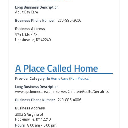
Long Business Description
Adult Day Care
Business Phone Number
270-886-3656
Business Address
921 N Main St
Hopkinsville, KY 42240
A Place Called Home
Provider Category
In Home Care (Non Medical)
Long Business Description
www.apchomecare.com, Serves Children/Adults/Geriatrics
Business Phone Number
270-886-4006
Business Address
2002 S Virginia St
Hopkinsville, KY 42240
Hours
8:00 am - 5:00 pm