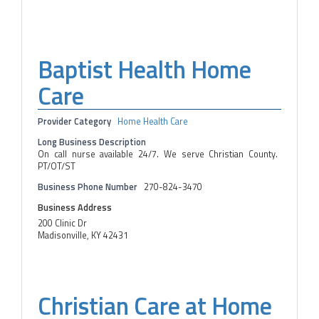
Baptist Health Home
Care
Provider Category
Home Health Care
Long Business Description
On call nurse available 24/7. We serve Christian County.
PT/OT/ST
Business Phone Number
270-824-3470
Business Address
200 Clinic Dr
Madisonville, KY 42431
Christian Care at Home