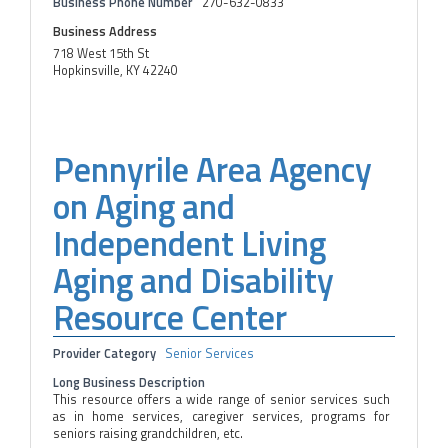
Business Phone Number
270-632-0833
Business Address
718 West 15th St
Hopkinsville, KY 42240
Pennyrile Area Agency
on Aging and
Independent Living
Aging and Disability
Resource Center
Provider Category
Senior Services
Long Business Description
This resource offers a wide range of senior services such
as in home services, caregiver services, programs for
seniors raising grandchildren, etc.