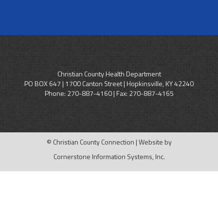
Christian County Health Department
PO BOX 647 | 1700 Canton Street | Hopkinsville, KY 42240
Phone:
270-887-4160
| Fax: 270-887-4165
© Christian County Connection | Website by
Cornerstone Information Systems, Inc.