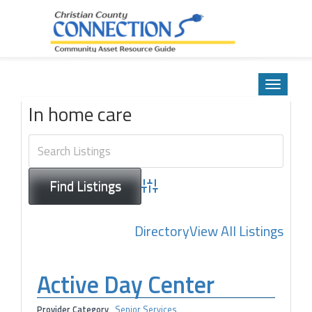
Community Asset Resource Guide
Skip
to
Toggle
content
navigatio
In home care
Advanced Search
Directory
View All Listings
Active Day Center
Provider Category
Senior Services