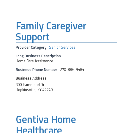
Family Caregiver
Support
Provider Category
Senior Services
Long Business Description
Home Care Assistance
Business Phone Number
270-886-9484
Business Address
300 Hammond Dr
Hopkinsville, KY 42240
Gentiva Home
Healthcare