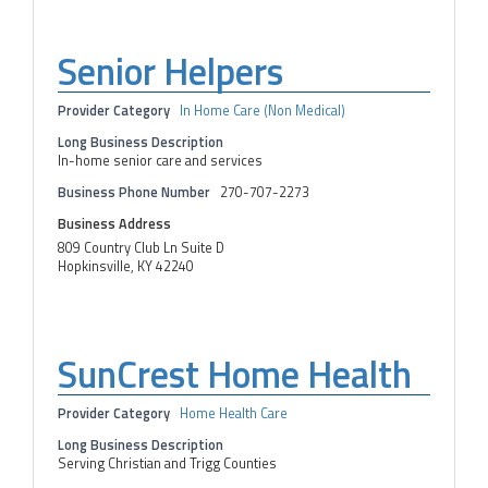
Senior Helpers
Provider Category
In Home Care (Non Medical)
Long Business Description
In-home senior care and services
Business Phone Number
270-707-2273
Business Address
809 Country Club Ln Suite D
Hopkinsville, KY 42240
SunCrest Home Health
Provider Category
Home Health Care
Long Business Description
Serving Christian and Trigg Counties