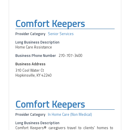
Comfort Keepers
Provider Category
Senior Services
Long Business Description
Home Care Assistance
Business Phone Number
270-707-3400
Business Address
310 Cool Water Ct
Hopkinsville, KY 42240
Comfort Keepers
Provider Category
In Home Care (Non Medical)
Long Business Description
Comfort Keepers® caregivers travel to clients' homes to