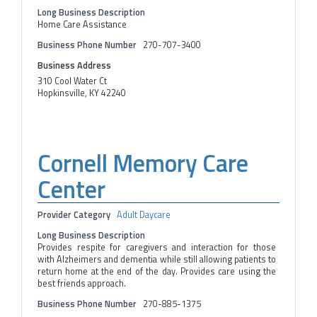
Long Business Description
Home Care Assistance
Business Phone Number
270-707-3400
Business Address
310 Cool Water Ct
Hopkinsville, KY 42240
Cornell Memory Care
Center
Provider Category
Adult Daycare
Long Business Description
Provides respite for caregivers and interaction for those
with Alzheimers and dementia while still allowing patients to
return home at the end of the day. Provides care using the
best friends approach.
Business Phone Number
270-885-1375