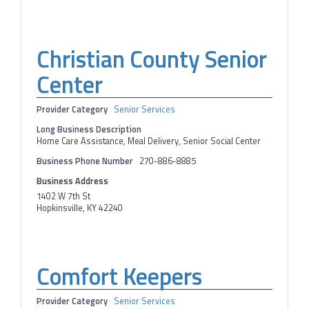
Christian County Senior
Center
Provider Category
Senior Services
Long Business Description
Home Care Assistance, Meal Delivery, Senior Social Center
Business Phone Number
270-886-8885
Business Address
1402 W 7th St
Hopkinsville, KY 42240
Comfort Keepers
Provider Category
Senior Services