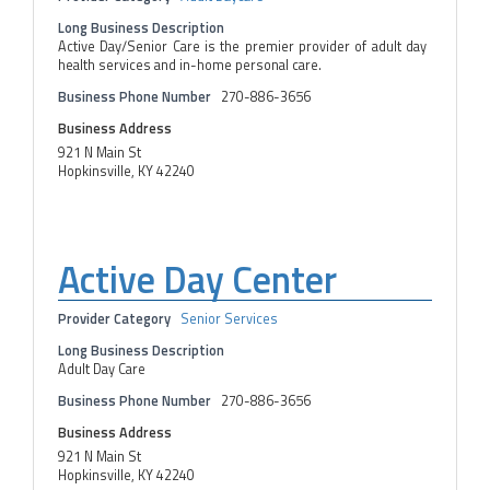
Long Business Description
Active Day/Senior Care is the premier provider of adult day
health services and in-home personal care.
Business Phone Number
270-886-3656
Business Address
921 N Main St
Hopkinsville, KY 42240
Active Day Center
Provider Category
Senior Services
Long Business Description
Adult Day Care
Business Phone Number
270-886-3656
Business Address
921 N Main St
Hopkinsville, KY 42240