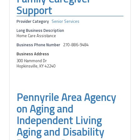
Support
Provider Category
Senior Services
Long Business Description
Home Care Assistance
Business Phone Number
270-886-9484
Business Address
300 Hammond Dr
Hopkinsville, KY 42240
Pennyrile Area Agency
on Aging and
Independent Living
Aging and Disability