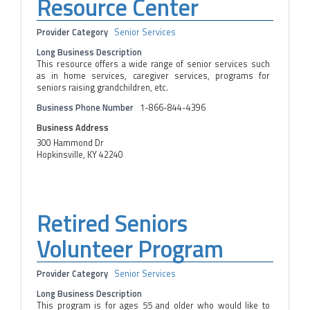
Resource Center
Provider Category
Senior Services
Long Business Description
This resource offers a wide range of senior services such
as in home services, caregiver services, programs for
seniors raising grandchildren, etc.
Business Phone Number
1-866-844-4396
Business Address
300 Hammond Dr
Hopkinsville, KY 42240
Retired Seniors
Volunteer Program
Provider Category
Senior Services
Long Business Description
This program is for ages 55 and older who would like to