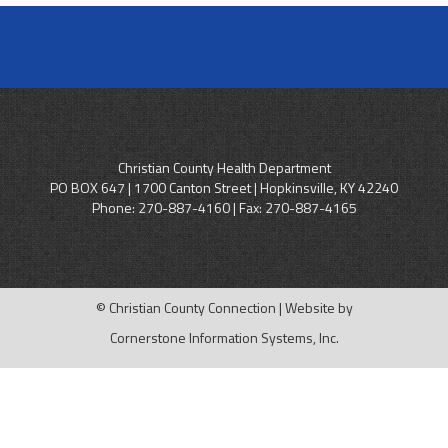
Christian County Health Department
PO BOX 647 | 1700 Canton Street | Hopkinsville, KY 42240
Phone:
270-887-4160
| Fax: 270-887-4165
© Christian County Connection | Website by
Cornerstone Information Systems, Inc.