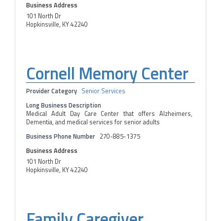
Business Address
101 North Dr
Hopkinsville, KY 42240
Cornell Memory Center
Provider Category
Senior Services
Long Business Description
Medical Adult Day Care Center that offers Alzheimers,
Dementia, and medical services for senior adults
Business Phone Number
270-885-1375
Business Address
101 North Dr
Hopkinsville, KY 42240
Family Caregiver