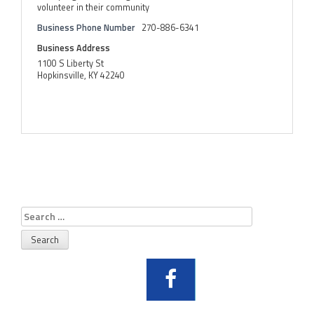
volunteer in their community
Business Phone Number
270-886-6341
Business Address
1100 S Liberty St
Hopkinsville, KY 42240
Search
for: