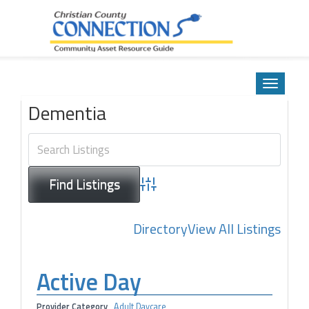
Community Asset Resource Guide
Skip
to
Toggle
content
navigatio
Dementia
Advanced Search
Directory
View All Listings
Active Day
Provider Category
Adult Daycare