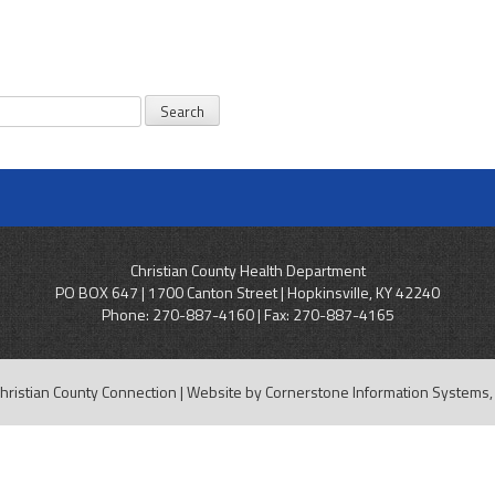
Christian County Health Department
PO BOX 647 | 1700 Canton Street | Hopkinsville, KY 42240
Phone:
270-887-4160
| Fax: 270-887-4165
hristian County Connection | Website by
Cornerstone Information Systems, 