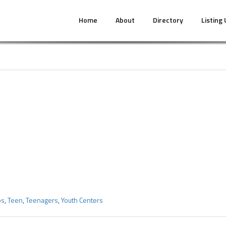
Home
About
Directory
Listing
ps
,
Teen
,
Teenagers
,
Youth Centers