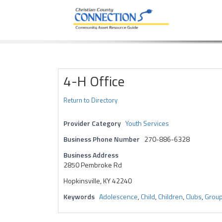
Community Asset Resource Guide
Skip
to
content
4-H Office
Return to Directory
Provider Category
Youth Services
Business Phone Number
270-886-6328
Business Address
2850 Pembroke Rd
Hopkinsville, KY 42240
Keywords
Adolescence
,
Child
,
Children
,
Clubs
,
Grou