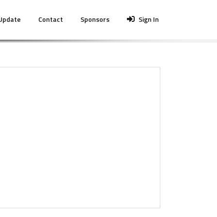
 Update
Contact
Sponsors
Sign In