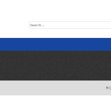
Search
for:
© C