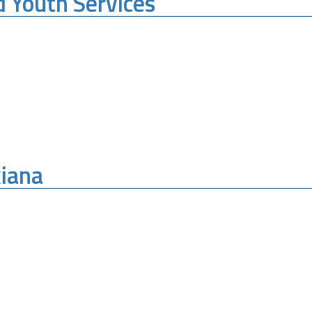
d Youth Services
kiana