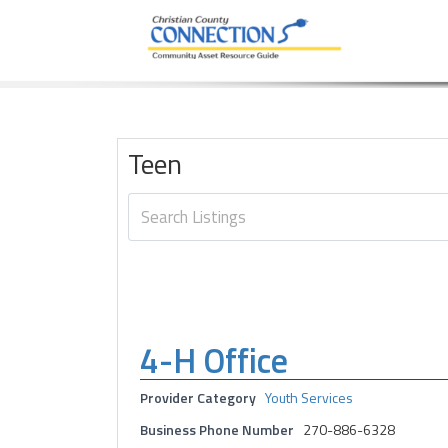
Community Asset Resource Guide
Skip
to
content
Teen
4-H Office
Provider Category
Youth Services
Business Phone Number
270-886-6328