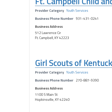
Ft. Campbell Child an
Provider Category
Youth Services
Business Phone Number
931-431-0241
Business Address
512 Lawrence Cir
Ft. Campbell, KY 42223
Girl Scouts of Kentuc
Provider Category
Youth Services
Business Phone Number
270-887-9390
Business Address
1100 S Main St
Hopkinsville, KY 42240