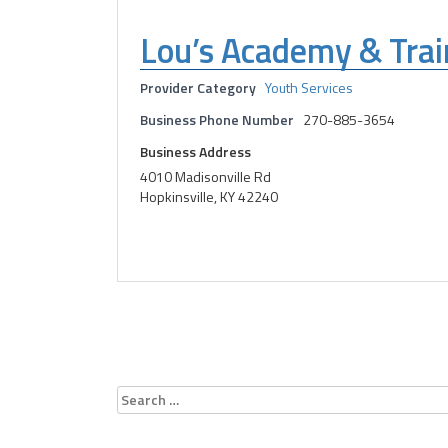
Lou’s Academy & Trai
Provider Category
Youth Services
Business Phone Number
270-885-3654
Business Address
4010 Madisonville Rd
Hopkinsville, KY 42240
Search
for: