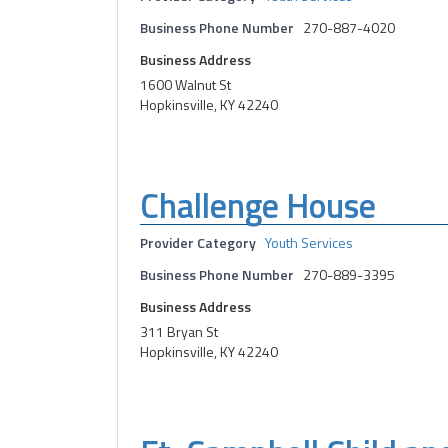
Business Phone Number
270-887-4020
Business Address
1600 Walnut St
Hopkinsville, KY 42240
Challenge House
Provider Category
Youth Services
Business Phone Number
270-889-3395
Business Address
311 Bryan St
Hopkinsville, KY 42240