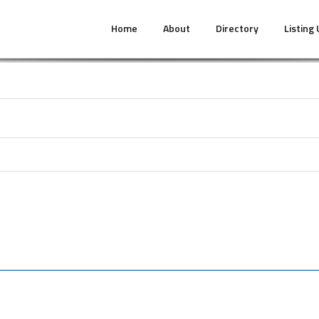
Home
About
Directory
Listing