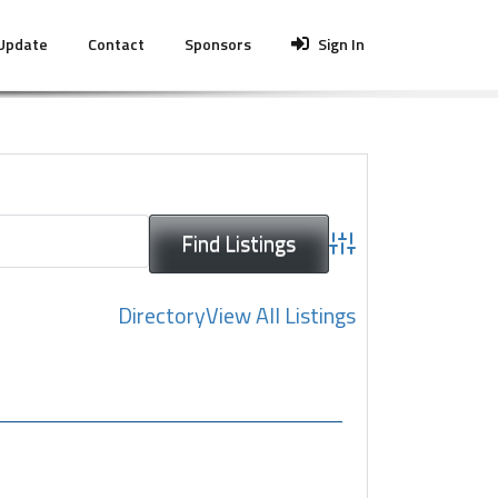
 Update
Contact
Sponsors
Sign In
Advanced Search
Directory
View All Listings