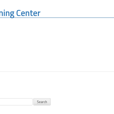
ning Center