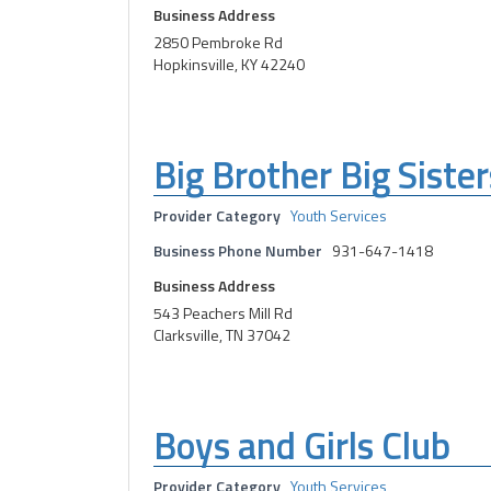
Business Address
2850 Pembroke Rd
Hopkinsville, KY 42240
Big Brother Big Sister
Provider Category
Youth Services
Business Phone Number
931-647-1418
Business Address
543 Peachers Mill Rd
Clarksville, TN 37042
Boys and Girls Club
Provider Category
Youth Services