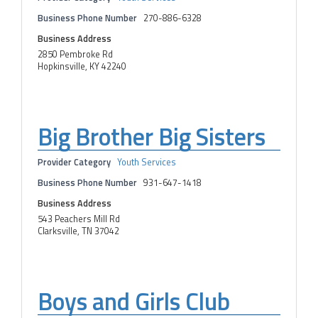
Business Phone Number
270-886-6328
Business Address
2850 Pembroke Rd
Hopkinsville, KY 42240
Big Brother Big Sisters
Provider Category
Youth Services
Business Phone Number
931-647-1418
Business Address
543 Peachers Mill Rd
Clarksville, TN 37042
Boys and Girls Club