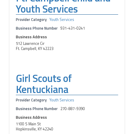
Youth Services
Provider Category
Youth Services
Business Phone Number
931-431-0241
Business Address
512 Lawrence Cir
Ft. Campbell, KY 42223
Girl Scouts of
Kentuckiana
Provider Category
Youth Services
Business Phone Number
270-887-9390
Business Address
1100 S Main St
Hopkinsville, KY 42240