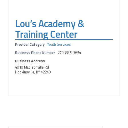
Lou’s Academy &
Training Center
Provider Category
Youth Services
Business Phone Number
270-885-3654
Business Address
4010 Madisonville Rd
Hopkinsville, KY 42240