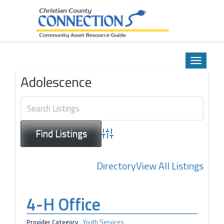
Community Asset Resource Guide
Skip
to
Toggle
content
navigatio
Adolescence
Advanced Search
Directory
View All Listings
4-H Office
Provider Category
Youth Services