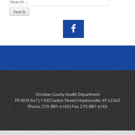
Search
for:
Christian County Health Department
PO BOX 647 | 1700 Canton Street | Hopkinsville, KY 42240
Phone:
270-887-4160
| Fax: 270-887-4165