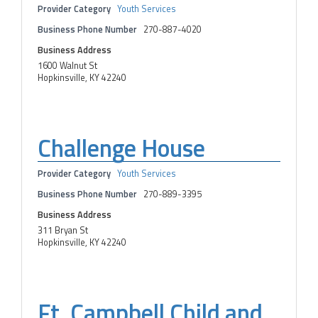
Provider Category
Youth Services
Business Phone Number
270-887-4020
Business Address
1600 Walnut St
Hopkinsville, KY 42240
Challenge House
Provider Category
Youth Services
Business Phone Number
270-889-3395
Business Address
311 Bryan St
Hopkinsville, KY 42240
Ft. Campbell Child and