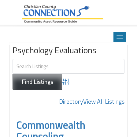
Community Asset Resource Guide
Skip
to
Toggle
content
navigatio
Psychology Evaluations
Advanced Search
Directory
View All Listings
Commonwealth
Counseling