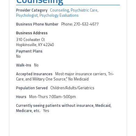
Provider Category
Counseling
,
Psychiatric Care
,
Psychologist
,
Psychology Evaluations
Business Phone Number
Phone: 270-632-4677
Business Address
310 Coolwater Ct
Hopkinsville, KY 42240
Payment Plans
No
Walk-Ins
No
Accepted Insurances
Most major insurance carriers, Tri-
Care, and Military One Source," No Medicaid
Population Served
Children/Adults/Geriatrics
Hours
Mon-Thurs 7:00am-5:00pm
Currently seeing patients without insurance, Medicaid,
Medicare, etc.
Yes