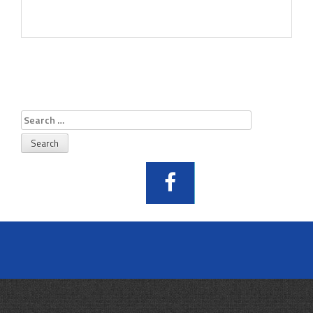
Search
for: