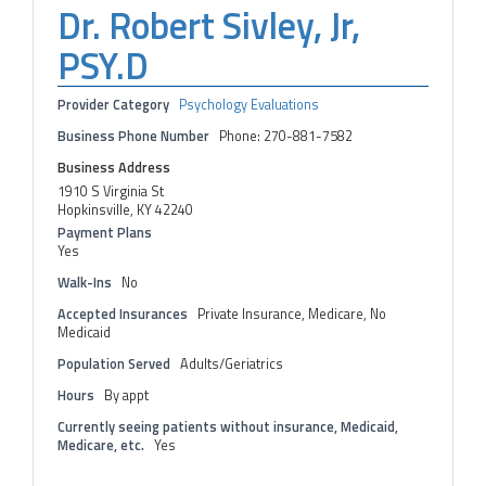
Dr. Robert Sivley, Jr,
PSY.D
Provider Category
Psychology Evaluations
Business Phone Number
Phone: 270-881-7582
Business Address
1910 S Virginia St
Hopkinsville, KY 42240
Payment Plans
Yes
Walk-Ins
No
Accepted Insurances
Private Insurance, Medicare, No
Medicaid
Population Served
Adults/Geriatrics
Hours
By appt
Currently seeing patients without insurance, Medicaid,
Medicare, etc.
Yes