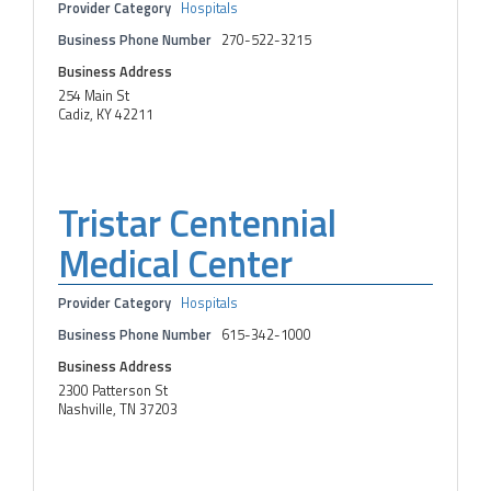
Provider Category
Hospitals
Business Phone Number
270-522-3215
Business Address
254 Main St
Cadiz, KY 42211
Tristar Centennial
Medical Center
Provider Category
Hospitals
Business Phone Number
615-342-1000
Business Address
2300 Patterson St
Nashville, TN 37203