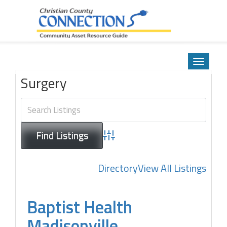
Community Asset Resource Guide
Skip
to
Toggle
content
navigatio
Surgery
Advanced Search
Directory
View All Listings
Baptist Health
Madisonville