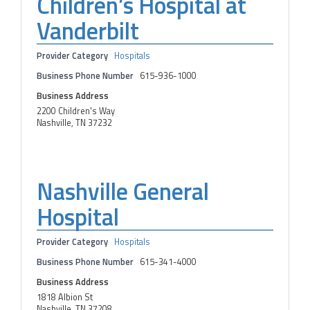
Children’s Hospital at
Vanderbilt
Provider Category
Hospitals
Business Phone Number
615-936-1000
Business Address
2200 Children's Way
Nashville, TN 37232
Nashville General
Hospital
Provider Category
Hospitals
Business Phone Number
615-341-4000
Business Address
1818 Albion St
Nashville, TN 37208