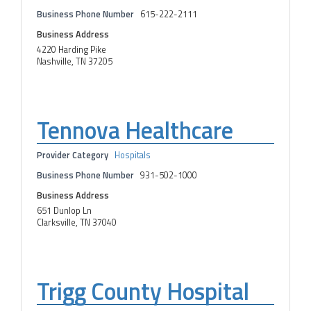
Business Phone Number
615-222-2111
Business Address
4220 Harding Pike
Nashville, TN 37205
Tennova Healthcare
Provider Category
Hospitals
Business Phone Number
931-502-1000
Business Address
651 Dunlop Ln
Clarksville, TN 37040
Trigg County Hospital