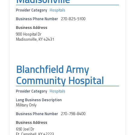
Provider Category
Hospitals
Business Phone Number
270-825-5100
Business Address
900 Hospital Dr
Madisonville, KY 42431
Blanchfield Army
Community Hospital
Provider Category
Hospitals
Long Business Description
Military Only
Business Phone Number
270-798-8400
Business Address
650 Joel Dr
Ft. Campbell, KY 42223