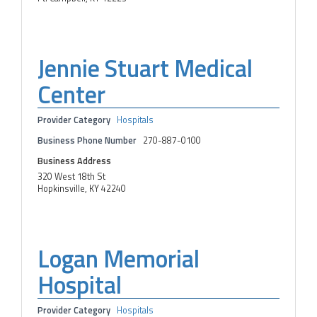
Jennie Stuart Medical
Center
Provider Category
Hospitals
Business Phone Number
270-887-0100
Business Address
320 West 18th St
Hopkinsville, KY 42240
Logan Memorial
Hospital
Provider Category
Hospitals