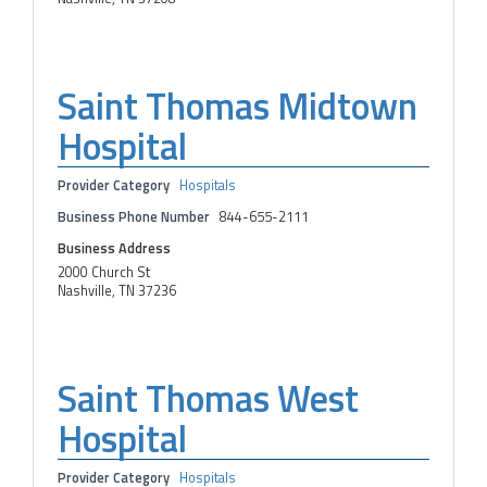
Saint Thomas Midtown
Hospital
Provider Category
Hospitals
Business Phone Number
844-655-2111
Business Address
2000 Church St
Nashville, TN 37236
Saint Thomas West
Hospital
Provider Category
Hospitals