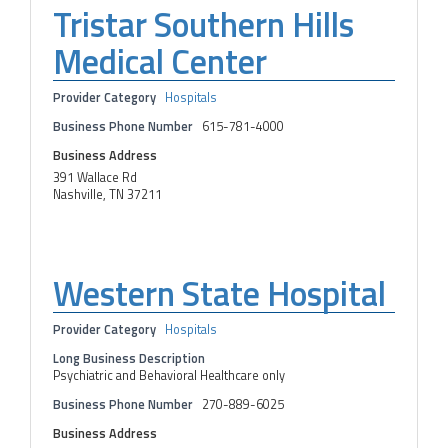
Tristar Southern Hills
Medical Center
Provider Category
Hospitals
Business Phone Number
615-781-4000
Business Address
391 Wallace Rd
Nashville, TN 37211
Western State Hospital
Provider Category
Hospitals
Long Business Description
Psychiatric and Behavioral Healthcare only
Business Phone Number
270-889-6025
Business Address