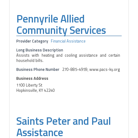
Pennyrile Allied
Community Services
Provider Category
Financial Assistance
Long Business Description
Assists with heating and cooling assistance and certain
household bills.
Business Phone Number
270-885-4959, www.pacs-ky.org
Business Address
1100 Liberty St
Hopkinsville, KY 42240
Saints Peter and Paul
Assistance