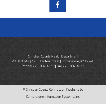
Christian County Health Department
PO BOX 647 | 1700 Canton Street | Hopkinsville, KY 42240
Phone:
270-887-4160
| Fax: 270-887-4165
© Christian County Connection | Website by
Cornerstone Information Systems, Inc.