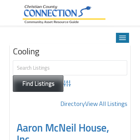
Community Asset Resource Guide
Skip
to
Toggle
content
navigatio
Cooling
Advanced Search
Directory
View All Listings
Aaron McNeil House,
Inc.