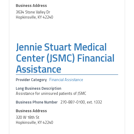
Business Address
3634 Stone Valley Dr
Hopkinsville, KY 42240
Jennie Stuart Medical
Center (JSMC) Financial
Assistance
Provider Category
Financial Assistance
Long Business Description
Assistance for uninsured patients of JSMC
Business Phone Number
270-887-0100, ext. 1332
Business Address
320 W 18th St
Hopkinsville, KY 42240