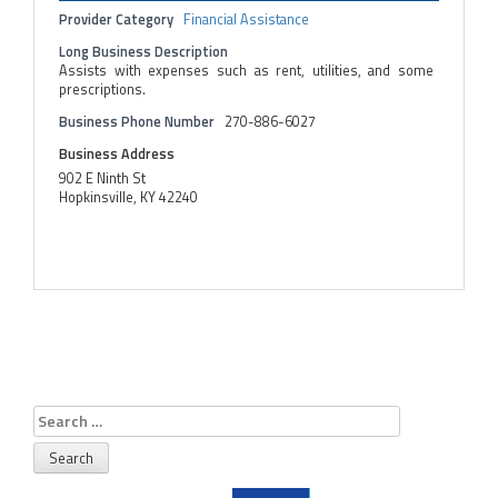
Provider Category
Financial Assistance
Long Business Description
Assists with expenses such as rent, utilities, and some
prescriptions.
Business Phone Number
270-886-6027
Business Address
902 E Ninth St
Hopkinsville, KY 42240
Search
for: