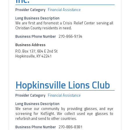
Provider Category
Financial Assistance
Long Business Description
We are first and foremost a Crisis Relief Center serving all
Christian County residents in need.
Business Phone Number
270-866-9734
Business Address
P.O. Box 137, 604 E 2nd St
Hopkinsville, KY 42241
Hopkinsville Lions Club
Provider Category
Financial Assistance
Long Business Description
We serve our community by providing glasses, and eye
screening for KidSight. We collect used eye glasses to
refurbish and send to other countries.
Business Phone Number
270-886-8381