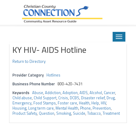
Community Asset Resource Guide
Skip
to
Toggle
content
navigatio
KY HIV- AIDS Hotline
Return to Directory
Provider Category
Hotlines
Business Phone Number
800-420-7431
Keywords
Abuse
,
Addiction
,
Adoption
,
AIDS
,
Alcohol
,
Cancer
,
Child abuse
,
Child Support
,
Crisis
,
DCBS
,
Disaster relief
,
Drug
,
Emergency
,
Food Stamps
,
Foster care
,
Health
,
Help
,
HIV
,
Housing
,
Long term care
,
Mental Health
,
Phone
,
Prevention
,
Product Safety
,
Question
,
Smoking
,
Suicide
,
Tobacco
,
Treatment