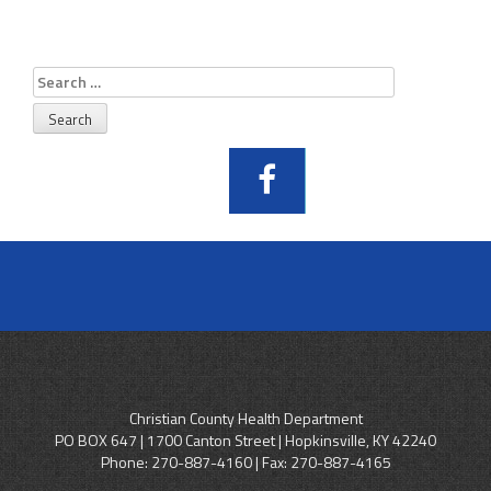
Search
for:
Christian County Health Department
PO BOX 647 | 1700 Canton Street | Hopkinsville, KY 42240
Phone:
270-887-4160
| Fax: 270-887-4165