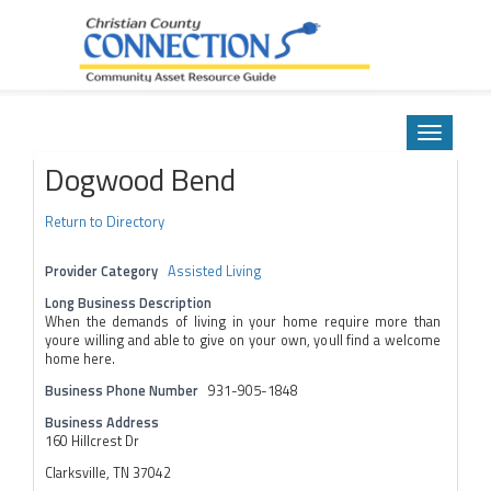
Community Asset Resource Guide
Skip
to
Toggle
content
navigatio
Dogwood Bend
Return to Directory
Provider Category
Assisted Living
Long Business Description
When the demands of living in your home require more than
youre willing and able to give on your own, youll find a welcome
home here.
Business Phone Number
931-905-1848
Business Address
160 Hillcrest Dr
Clarksville, TN 37042