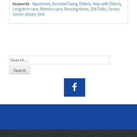
Keywords
Apartment
,
Assisted living
,
Elderly
,
Help with Elderly
,
Long term care
,
Memory care
,
Nursing Home
,
Old Folks
,
Senior
,
Senior citizen
,
Sick
Search
for: