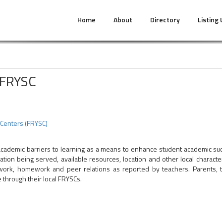
Home
About
Directory
Listing
 FRYSC
 Centers (FRYSC)
academic barriers to learning as a means to enhance student academic suc
ion being served, available resources, location and other local characte
rk, homework and peer relations as reported by teachers. Parents, to
 through their local FRYSCs.