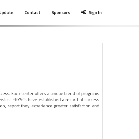
 Update
Contact
Sponsors
Sign In
cess. Each center offers a unique blend of programs
ristics. FRYSCs have established a record of success
o, report they experience greater satisfaction and