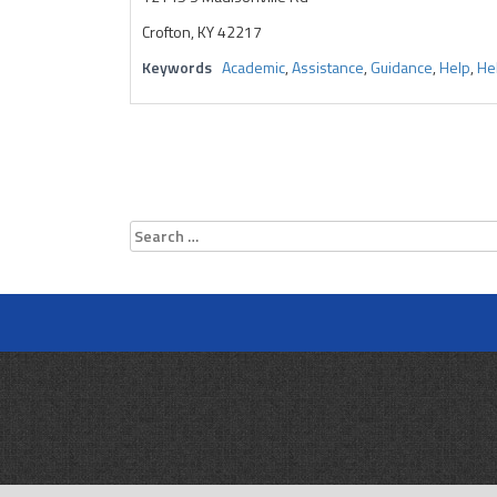
Crofton, KY 42217
Keywords
Academic
,
Assistance
,
Guidance
,
Help
,
Hel
Search
for: