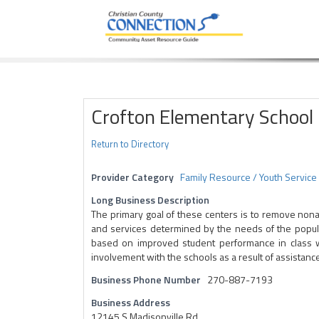
Community Asset Resource Guide
Skip
to
content
Crofton Elementary School
Return to Directory
Provider Category
Family Resource / Youth Service
Long Business Description
The primary goal of these centers is to remove non
and services determined by the needs of the populat
based on improved student performance in class wo
involvement with the schools as a result of assistance
Business Phone Number
270-887-7193
Business Address
12145 S Madisonville Rd