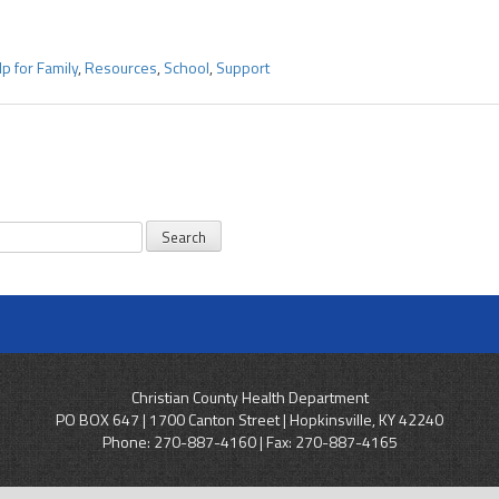
p for Family
,
Resources
,
School
,
Support
Christian County Health Department
PO BOX 647 | 1700 Canton Street | Hopkinsville, KY 42240
Phone:
270-887-4160
| Fax: 270-887-4165