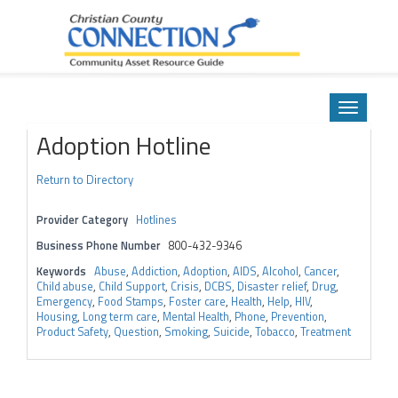
Community Asset Resource Guide
Skip
to
Toggle
content
navigatio
Adoption Hotline
Return to Directory
Provider Category
Hotlines
Business Phone Number
800-432-9346
Keywords
Abuse
,
Addiction
,
Adoption
,
AIDS
,
Alcohol
,
Cancer
,
Child abuse
,
Child Support
,
Crisis
,
DCBS
,
Disaster relief
,
Drug
,
Emergency
,
Food Stamps
,
Foster care
,
Health
,
Help
,
HIV
,
Housing
,
Long term care
,
Mental Health
,
Phone
,
Prevention
,
Product Safety
,
Question
,
Smoking
,
Suicide
,
Tobacco
,
Treatment