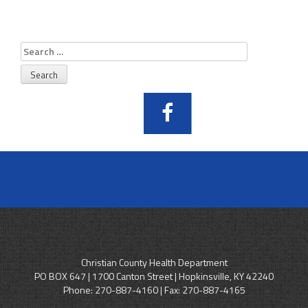
Search
for:
Christian County Health Department
PO BOX 647 | 1700 Canton Street | Hopkinsville, KY 42240
Phone:
270-887-4160
| Fax: 270-887-4165